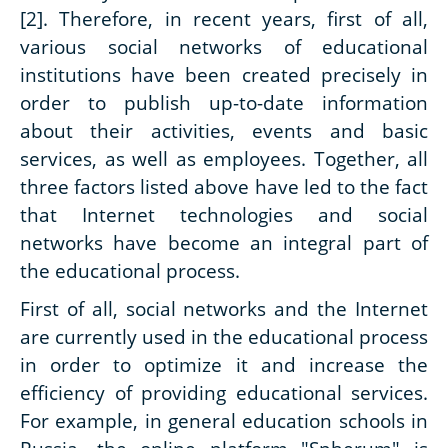
[2]. Therefore, in recent years, first of all,
various social networks of educational
institutions have been created precisely in
order to publish up-to-date information
about their activities, events and basic
services, as well as employees. Together, all
three factors listed above have led to the fact
that Internet technologies and social
networks have become an integral part of
the educational process.
First of all, social networks and the Internet
are currently used in the educational process
in order to optimize it and increase the
efficiency of providing educational services.
For example, in general education schools in