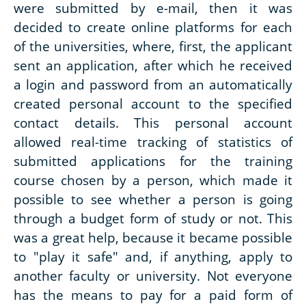
were submitted by e-mail, then it was
decided to create online platforms for each
of the universities, where, first, the applicant
sent an application, after which he received
a login and password from an automatically
created personal account to the specified
contact details. This personal account
allowed real-time tracking of statistics of
submitted applications for the training
course chosen by a person, which made it
possible to see whether a person is going
through a budget form of study or not. This
was a great help, because it became possible
to "play it safe" and, if anything, apply to
another faculty or university. Not everyone
has the means to pay for a paid form of