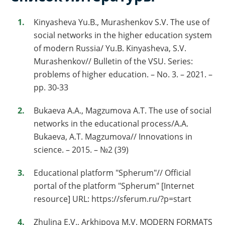
Kinyasheva Yu.B., Murashenkov S.V. The use of
social networks in the higher education system
of modern Russia/ Yu.B. Kinyasheva, S.V.
Murashenkov// Bulletin of the VSU. Series:
problems of higher education. – No. 3. – 2021. –
pp. 30-33
Bukaeva A.A., Magzumova A.T. The use of social
networks in the educational process/A.A.
Bukaeva, A.T. Magzumova// Innovations in
science. – 2015. – №2 (39)
Educational platform "Spherum"// Official
portal of the platform "Spherum" [Internet
resource] URL: https://sferum.ru/?p=start
Zhulina E.V., Arkhipova M.V. MODERN FORMATS