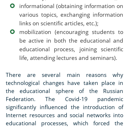
informational (obtaining information on
various topics, exchanging information
links on scientific articles, etc.);
mobilization (encouraging students to
be active in both the educational and
educational process, joining scientific
life, attending lectures and seminars).
There are several main reasons why
technological changes have taken place in
the educational sphere of the Russian
Federation. The Covid-19 pandemic
significantly influenced the introduction of
Internet resources and social networks into
educational processes, which forced the