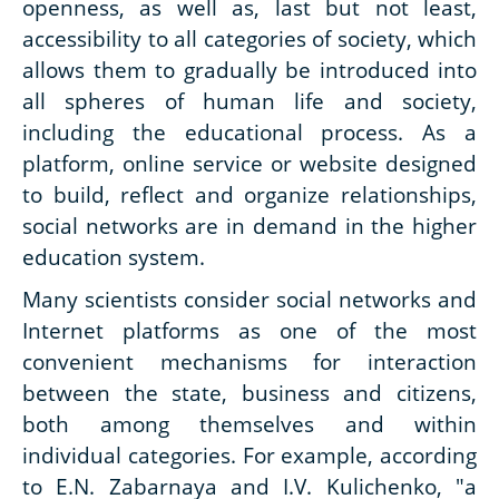
openness, as well as, last but not least,
accessibility to all categories of society, which
allows them to gradually be introduced into
all spheres of human life and society,
including the educational process. As a
platform, online service or website designed
to build, reflect and organize relationships,
social networks are in demand in the higher
education system.
Many scientists consider social networks and
Internet platforms as one of the most
convenient mechanisms for interaction
between the state, business and citizens,
both among themselves and within
individual categories. For example, according
to E.N. Zabarnaya and I.V. Kulichenko, "a