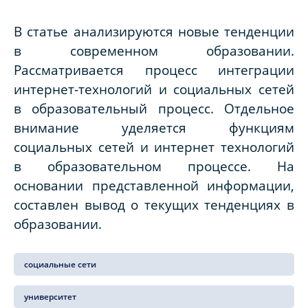
В статье анализируются новые тенденции
в современном образовании.
Рассматривается процесс интеграции
интернет-технологий и социальных сетей
в образовательный процесс. Отдельное
внимание уделяется функциям
социальных сетей и интернет технологий
в образовательном процессе. На
основании представленной информации,
составлен вывод о текущих тенденциях в
образовании.
социальные сети
университет