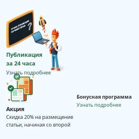
Публикация
за 24 часа
Узнать подробнее
Бонусная программа
Узнать подробнее
Акция
Cкидка 20% на размещение
статьи, начиная со второй