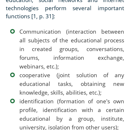
technologies perform several important
functions [1, p. 31]:
Communication (interaction between
all subjects of the educational process
in created groups, conversations,
forums, information exchange,
webinars, etc.);
cooperative (joint solution of any
educational tasks, obtaining new
knowledge, skills, abilities, etc.);
identification (formation of one's own
profile, identification with a certain
educational by a group, institute,
university, isolation from other users);