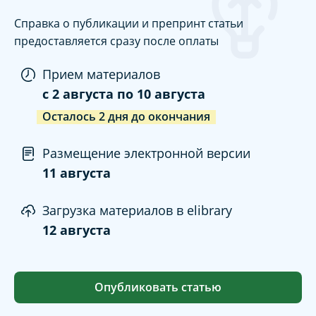
Справка о публикации и препринт статьи
предоставляется сразу после оплаты
Прием материалов
c
2 августа
по
10 августа
Осталось
2
дня
до окончания
Размещение электронной версии
11 августа
Загрузка материалов в elibrary
12 августа
Опубликовать статью