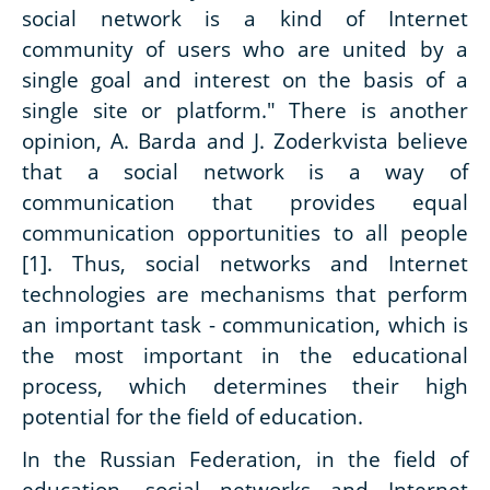
social network is a kind of Internet
community of users who are united by a
single goal and interest on the basis of a
single site or platform." There is another
opinion, A. Barda and J. Zoderkvista believe
that a social network is a way of
communication that provides equal
communication opportunities to all people
[1]. Thus, social networks and Internet
technologies are mechanisms that perform
an important task - communication, which is
the most important in the educational
process, which determines their high
potential for the field of education.
In the Russian Federation, in the field of
education, social networks and Internet