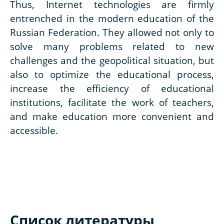
Thus, Internet technologies are firmly
entrenched in the modern education of the
Russian Federation. They allowed not only to
solve many problems related to new
challenges and the geopolitical situation, but
also to optimize the educational process,
increase the efficiency of educational
institutions, facilitate the work of teachers,
and make education more convenient and
accessible.
Список литературы