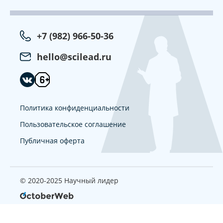
+7 (982) 966-50-36
hello@scilead.ru
Политика конфиденциальности
Пользовательское соглашение
Публичная оферта
© 2020-2025 Научный лидер