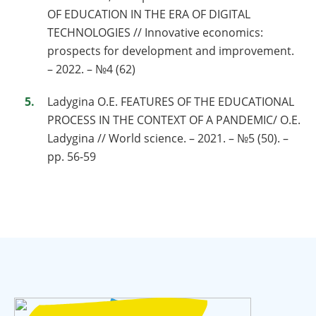
OF EDUCATION IN THE ERA OF DIGITAL
TECHNOLOGIES // Innovative economics:
prospects for development and improvement.
– 2022. – №4 (62)
Ladygina O.E. FEATURES OF THE EDUCATIONAL
PROCESS IN THE CONTEXT OF A PANDEMIC/ O.E.
Ladygina // World science. – 2021. – №5 (50). –
pp. 56-59