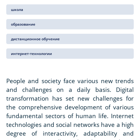
школа
образование
дистанционное обучение
интернет-технологии
People and society face various new trends
and challenges on a daily basis. Digital
transformation has set new challenges for
the comprehensive development of various
fundamental sectors of human life. Internet
technologies and social networks have a high
degree of interactivity, adaptability and