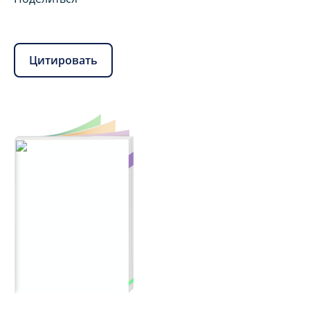
Цитировать