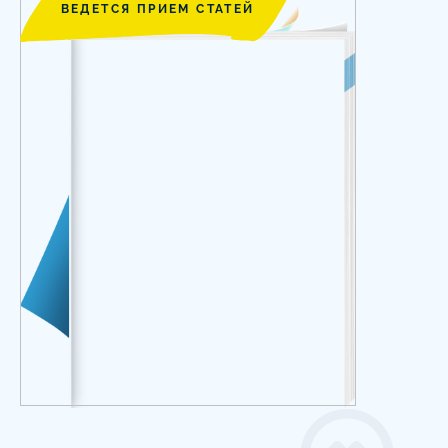
ВЕДЕТСЯ ПРИЕМ СТАТЕЙ