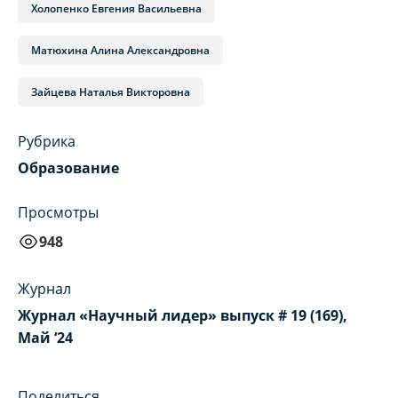
Холопенко Евгения Васильевна
Матюхина Алина Александровна
Зайцева Наталья Викторовна
Рубрика
Образование
Просмотры
948
Журнал
Журнал «Научный лидер» выпуск # 19 (169),
Май ‘24
Поделиться