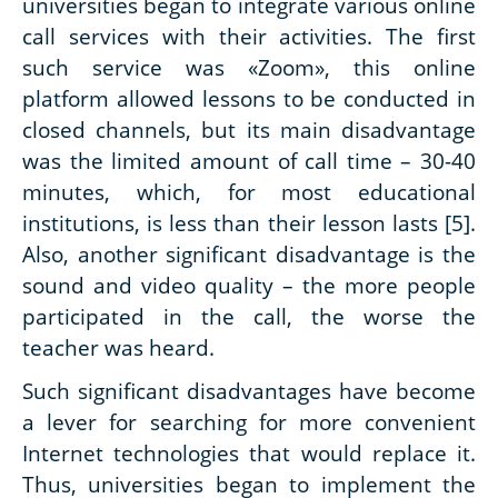
universities began to integrate various online
call services with their activities. The first
such service was «Zoom», this online
platform allowed lessons to be conducted in
closed channels, but its main disadvantage
was the limited amount of call time – 30-40
minutes, which, for most educational
institutions, is less than their lesson lasts [5].
Also, another significant disadvantage is the
sound and video quality – the more people
participated in the call, the worse the
teacher was heard.
Such significant disadvantages have become
a lever for searching for more convenient
Internet technologies that would replace it.
Thus, universities began to implement the