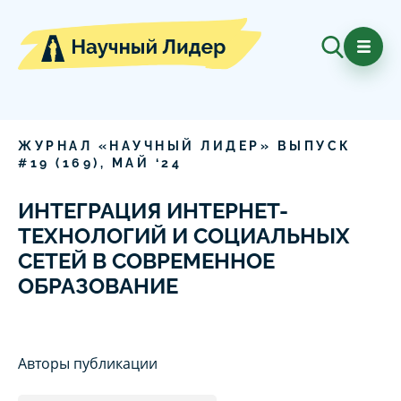
ЖУРНАЛ «НАУЧНЫЙ ЛИДЕР» ВЫПУСК
#
19
(
169
),
МАЙ
‘
24
ИНТЕГРАЦИЯ ИНТЕРНЕТ-
ТЕХНОЛОГИЙ И СОЦИАЛЬНЫХ
СЕТЕЙ В СОВРЕМЕННОЕ
ОБРАЗОВАНИЕ
Авторы публикации