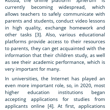
Russia, the online platform "Spherum" is
currently becoming widespread, which
allows teachers to safely communicate with
parents and students, conduct video lessons
in high quality, exchange homework and
other tasks [3]. Also, various educational
platforms provide access to their resources
to parents, they can get acquainted with the
information that their children study, as well
as see their academic performance, which is
very important for many.
In universities, the Internet has played an
even more important role, so, in 2020, most
higher education institutions began
accepting applications for studies from
applicants online [4]. At first, applications