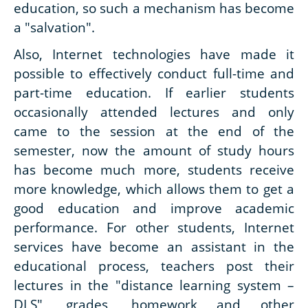
education, so such a mechanism has become
a "salvation".
Also, Internet technologies have made it
possible to effectively conduct full-time and
part-time education. If earlier students
occasionally attended lectures and only
came to the session at the end of the
semester, now the amount of study hours
has become much more, students receive
more knowledge, which allows them to get a
good education and improve academic
performance. For other students, Internet
services have become an assistant in the
educational process, teachers post their
lectures in the "distance learning system –
DLS", grades, homework and other