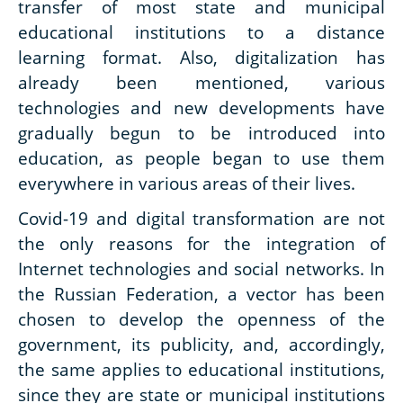
transfer of most state and municipal
educational institutions to a distance
learning format. Also, digitalization has
already been mentioned, various
technologies and new developments have
gradually begun to be introduced into
education, as people began to use them
everywhere in various areas of their lives.
Covid-19 and digital transformation are not
the only reasons for the integration of
Internet technologies and social networks. In
the Russian Federation, a vector has been
chosen to develop the openness of the
government, its publicity, and, accordingly,
the same applies to educational institutions,
since they are state or municipal institutions