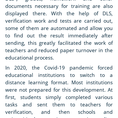
documents necessary for training are also
displayed there. With the help of DLS,
verification work and tests are carried out,
some of them are automated and allow you
to find out the result immediately after
sending, this greatly facilitated the work of
teachers and reduced paper turnover in the
educational process.
In 2020, the Covid-19 pandemic forced
educational institutions to switch to a
distance learning format. Most institutions
were not prepared for this development. At
first, students simply completed various
tasks and sent them to teachers for
verification, and then schools and