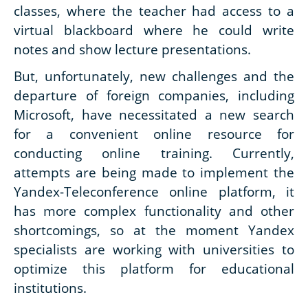
classes, where the teacher had access to a
virtual blackboard where he could write
notes and show lecture presentations.
But, unfortunately, new challenges and the
departure of foreign companies, including
Microsoft, have necessitated a new search
for a convenient online resource for
conducting online training. Currently,
attempts are being made to implement the
Yandex-Teleconference online platform, it
has more complex functionality and other
shortcomings, so at the moment Yandex
specialists are working with universities to
optimize this platform for educational
institutions.