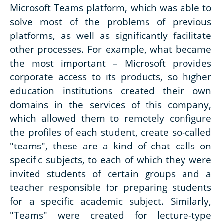
Microsoft Teams platform, which was able to
solve most of the problems of previous
platforms, as well as significantly facilitate
other processes. For example, what became
the most important – Microsoft provides
corporate access to its products, so higher
education institutions created their own
domains in the services of this company,
which allowed them to remotely configure
the profiles of each student, create so-called
"teams", these are a kind of chat calls on
specific subjects, to each of which they were
invited students of certain groups and a
teacher responsible for preparing students
for a specific academic subject. Similarly,
"Teams" were created for lecture-type