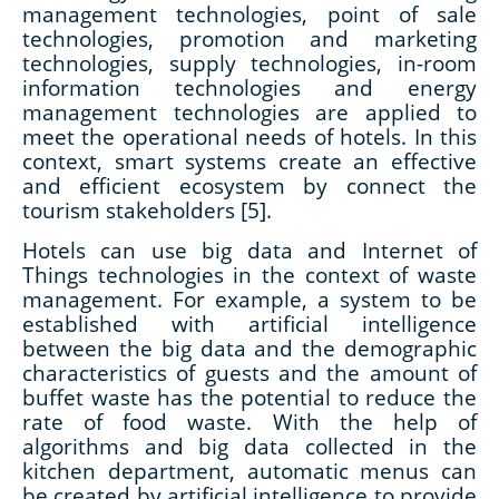
management technologies, point of sale
technologies, promotion and marketing
technologies, supply technologies, in-room
information technologies and energy
management technologies are applied to
meet the operational needs of hotels. In this
context, smart systems create an effective
and efficient ecosystem by connect the
tourism stakeholders [5].
Hotels can use big data and Internet of
Things technologies in the context of waste
management. For example, a system to be
established with artificial intelligence
between the big data and the demographic
characteristics of guests and the amount of
buffet waste has the potential to reduce the
rate of food waste. With the help of
algorithms and big data collected in the
kitchen department, automatic menus can
be created by artificial intelligence to provide