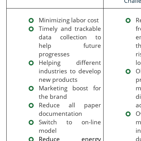
Chall
Minimizing labor cost
R
Timely and trackable
f
data collection to
e
help future
t
progresses
r
Helping different
l
industries to develop
O
new products
p
Marketing boost for
m
the brand
d
Reduce all paper
a
documentation
O
Switch to on-line
m
model
i
Reduce energy