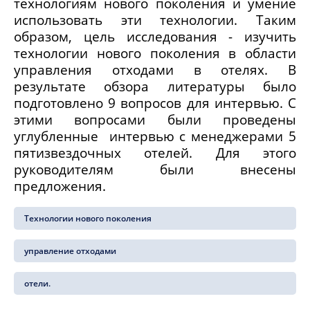
технологиям нового поколения и умение
использовать эти технологии. Таким
образом, цель исследования - изучить
технологии нового поколения в области
управления отходами в отелях. В
результате обзора литературы было
подготовлено 9 вопросов для интервью. С
этими вопросами были проведены
углубленные интервью с менеджерами 5
пятизвездочных отелей. Для этого
руководителям были внесены
предложения.
Технологии нового поколения
управление отходами
отели.