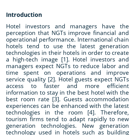
Introduction
Hotel investors and managers have the
perception that NGTs improve financial and
operational performance. International chain
hotels tend to use the latest generation
technologies in their hotels in order to create
a high-tech image [1]. Hotel investors and
managers expect NGTs to reduce labor and
time spent on operations and improve
service quality [2]. Hotel guests expect NGTs
access to faster and more efficient
information to stay in the best hotel with the
best room rate [3]. Guests accommodation
experiences can be enhanced with the latest
technologies in the room [4]. Therefore,
tourism firms tend to adapt rapidly to new
generation technologies. New generation
technology used in hotels such as building