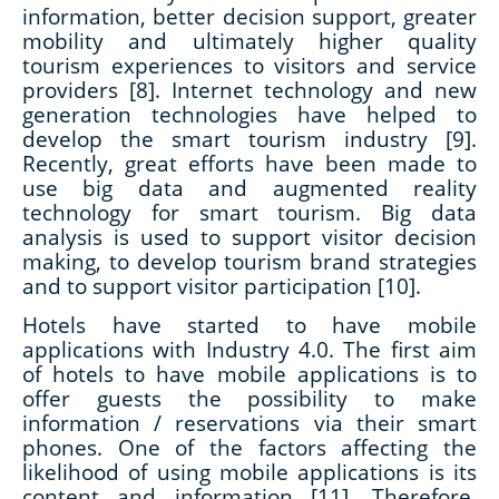
information, better decision support, greater
mobility and ultimately higher quality
tourism experiences to visitors and service
providers [8]. Internet technology and new
generation technologies have helped to
develop the smart tourism industry [9].
Recently, great efforts have been made to
use big data and augmented reality
technology for smart tourism. Big data
analysis is used to support visitor decision
making, to develop tourism brand strategies
and to support visitor participation [10].
Hotels have started to have mobile
applications with Industry 4.0. The first aim
of hotels to have mobile applications is to
offer guests the possibility to make
information / reservations via their smart
phones. One of the factors affecting the
likelihood of using mobile applications is its
content and information [11]. Therefore,