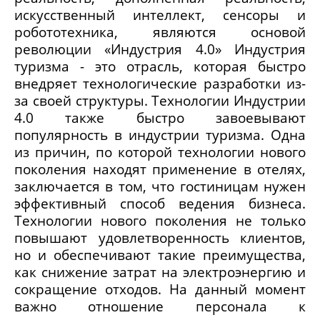
искусственный интеллект, сенсоры и
робототехника, являются основой
революции «Индустрия 4.0» Индустрия
туризма - это отрасль, которая быстро
внедряет технологические разработки из-
за своей структуры. Технологии Индустрии
4.0 также быстро завоевывают
популярность в индустрии туризма. Одна
из причин, по которой технологии нового
поколения находят применение в отелях,
заключается в том, что гостиницам нужен
эффективный способ ведения бизнеса.
Технологии нового поколения не только
повышают удовлетворенность клиентов,
но и обеспечивают такие преимущества,
как снижение затрат на электроэнергию и
сокращение отходов. На данный момент
важно отношение персонала к