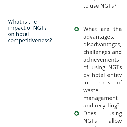
to use NGTs?
What is the
impact of NGTs
What are the
on hotel
advantages,
competitiveness?
disadvantages,
challenges and
achievements
of using NGTs
by hotel entity
in terms of
waste
management
and recycling?
Does using
NGTs allow