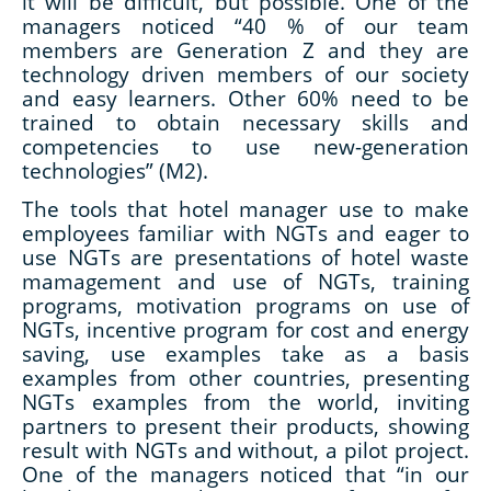
it will be difficult, but possible. One of the
managers noticed “40 % of our team
members are Generation Z and they are
technology driven members of our society
and easy learners. Other 60% need to be
trained to obtain necessary skills and
competencies to use new-generation
technologies” (M2).
The tools that hotel manager use to make
employees familiar with NGTs and eager to
use NGTs are presentations of hotel waste
mamagement and use of NGTs, training
programs, motivation programs on use of
NGTs, incentive program for cost and energy
saving, use examples take as a basis
examples from other countries, presenting
NGTs examples from the world, inviting
partners to present their products, showing
result with NGTs and without, a pilot project.
One of the managers noticed that “in our