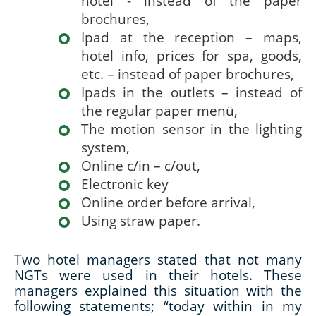
hotel - instead of the paper
brochures,
Ipad at the reception – maps,
hotel info, prices for spa, goods,
etc. – instead of paper brochures,
Ipads in the outlets – instead of
the regular paper menü,
The motion sensor in the lighting
system,
Online c/in – c/out,
Electronic key
Online order before arrival,
Using straw paper.
Two hotel managers stated that not many
NGTs were used in their hotels. These
managers explained this situation with the
following statements; “today within in my