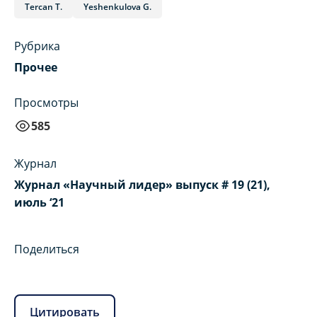
Tercan T.
Yeshenkulova G.
Рубрика
Прочее
Просмотры
585
Журнал
Журнал «Научный лидер» выпуск # 19 (21),
июль ‘21
Поделиться
Цитировать