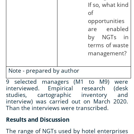
If so, what kind
of
opportunities
are enabled
by NGTs in
terms of waste
management?
Note - prepared by author
9 selected managers (M1 to M9) were
interviewed. Empirical research (desk
studies, cartographic inventory and
interview) was carried out on March 2020.
Than the interviews were transcribed.
Results and Discussion
The range of NGTs used by hotel enterprises