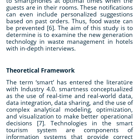
to smartphones at optimal times when the
guests are in their rooms. These notifications
can even include personalized suggestions
based on past orders. Thus, food waste can
be prevented [6]. The aim of this study is to
determine is to examine the new generation
technology in waste management in hotels
with in-depth interviews.
Theoretical Framework
The term ‘smart’ has entered the literatüre
with Industry 4.0. smartness conceptualized
as the use of real-time and real-world data,
data integration, data sharing, and the use of
complex analytical modeling, optimization,
and visualization to make better operational
decisions [7]. Technologies in the smart
tourism system are components of
information systems that provide correct