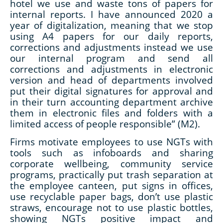
hotel we use and waste tons of papers for
internal reports. I have announced 2020 a
year of digitalization, meaning that we stop
using A4 papers for our daily reports,
corrections and adjustments instead we use
our internal program and send all
corrections and adjustments in electronic
version and head of departments involved
put their digital signatures for approval and
in their turn accounting department archive
them in electronic files and folders with a
limited access of people responsible” (M2).
Firms motivate employees to use NGTs with
tools such as infoboards and sharing
corporate wellbeing, community service
programs, practically put trash separation at
the employee canteen, put signs in offices,
use recyclable paper bags, don’t use plastic
straws, encourage not to use plastic bottles,
showing NGTs positive impact and