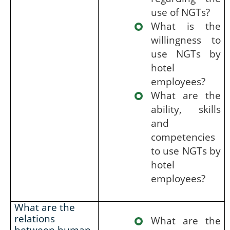
use of NGTs?
What is the
willingness to
use NGTs by
hotel
employees?
What are the
ability, skills
and
competencies
to use NGTs by
hotel
employees?
What are the
relations
What are the
between human