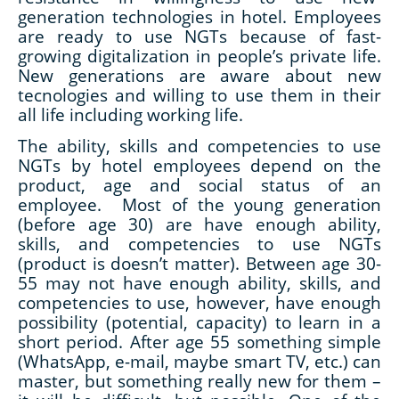
generation technologies in hotel. Employees
are ready to use NGTs because of fast-
growing digitalization in people’s private life.
New generations are aware about new
tecnologies and willing to use them in their
all life including working life.
The ability, skills and competencies to use
NGTs by hotel employees depend on the
product, age and social status of an
employee. Most of the young generation
(before age 30) are have enough ability,
skills, and competencies to use NGTs
(product is doesn’t matter). Between age 30-
55 may not have enough ability, skills, and
competencies to use, however, have enough
possibility (potential, capacity) to learn in a
short period. After age 55 something simple
(WhatsApp, e-mail, maybe smart TV, etc.) can
master, but something really new for them –