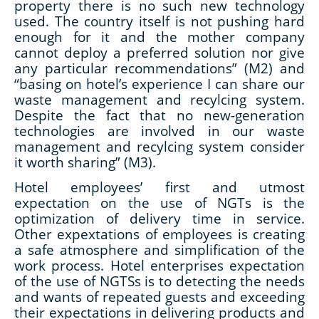
property there is no such new technology
used. The country itself is not pushing hard
enough for it and the mother company
cannot deploy a preferred solution nor give
any particular recommendations” (M2) and
“basing on hotel’s experience I can share our
waste management and recylcing system.
Despite the fact that no new-generation
technologies are involved in our waste
management and recylcing system consider
it worth sharing” (M3).
Hotel employees’ first and utmost
expectation on the use of NGTs is the
optimization of delivery time in service.
Other expextations of employees is creating
a safe atmosphere and simplification of the
work process. Hotel enterprises expectation
of the use of NGTSs is to detecting the needs
and wants of repeated guests and exceeding
their expectations in delivering products and