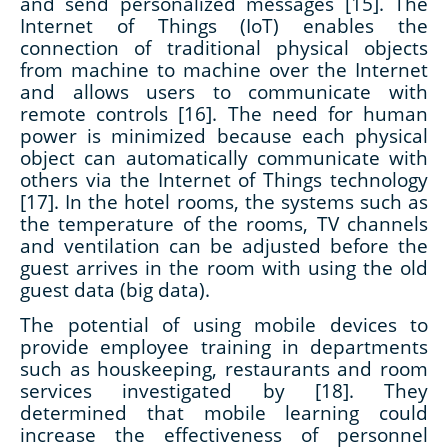
and send personalized messages [15]. The
Internet of Things (IoT) enables the
connection of traditional physical objects
from machine to machine over the Internet
and allows users to communicate with
remote controls [16]. The need for human
power is minimized because each physical
object can automatically communicate with
others via the Internet of Things technology
[17]. In the hotel rooms, the systems such as
the temperature of the rooms, TV channels
and ventilation can be adjusted before the
guest arrives in the room with using the old
guest data (big data).
The potential of using mobile devices to
provide employee training in departments
such as houskeeping, restaurants and room
services investigated by [18]. They
determined that mobile learning could
increase the effectiveness of personnel