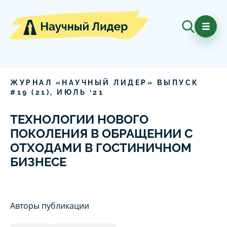
ЖУРНАЛ «НАУЧНЫЙ ЛИДЕР» ВЫПУСК
#
19
(
21
),
ИЮЛЬ
‘
21
ТЕХНОЛОГИИ НОВОГО
ПОКОЛЕНИЯ В ОБРАЩЕНИИ С
ОТХОДАМИ В ГОСТИНИЧНОМ
БИЗНЕСЕ
Авторы публикации