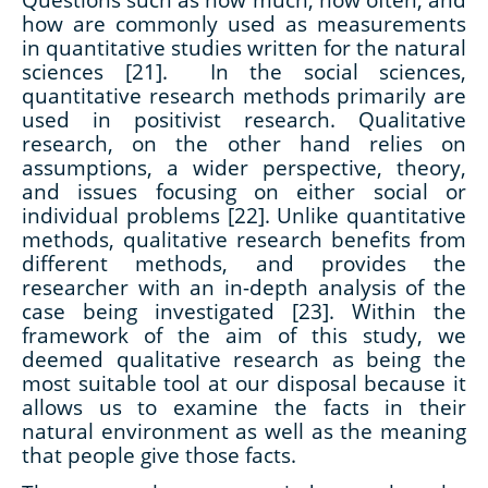
how are commonly used as measurements
in quantitative studies written for the natural
sciences [21]. In the social sciences,
quantitative research methods primarily are
used in positivist research. Qualitative
research, on the other hand relies on
assumptions, a wider perspective, theory,
and issues focusing on either social or
individual problems [22]. Unlike quantitative
methods, qualitative research benefits from
different methods, and provides the
researcher with an in-depth analysis of the
case being investigated [23]. Within the
framework of the aim of this study, we
deemed qualitative research as being the
most suitable tool at our disposal because it
allows us to examine the facts in their
natural environment as well as the meaning
that people give those facts.