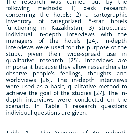
The research was carried out by the
following methods: 1) desk research
concerning the hotels; 2) a cartographic
inventory of categorized 5-star hotels
functioning in Kazakhstan; 3) structured
individual in-depth interviews with the
managers of the hotels [24]. In-depth
interviews were used for the purpose of the
study, given their wide-spread use in
qualitative research [25]. Interviews are
important because they allow researchers to
observe people’s feelings, thoughts and
worldviews [26]. The in-depth interviews
were used as a basic, qualitative method to
achieve the goal of the studies [27]. The in-
depth interviews were conducted on the
scenario. In Table 1 research questions
individual questions are given.
Table 1 -
The Scenario of An In-depth