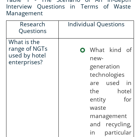
Interview Questions in Terms of Waste
Management
Research
Individual Questions
Questions
What is the
range of NGTs
What kind of
used by hotel
new-
enterprises?
generation
technologies
are used in
the hotel
entity for
waste
management
and recycling,
in particular