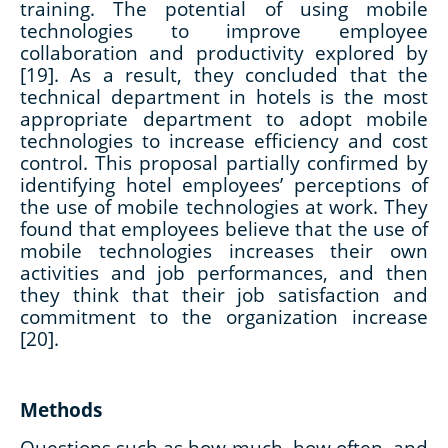
training. The potential of using mobile
technologies to improve employee
collaboration and productivity explored by
[19]. As a result, they concluded that the
technical department in hotels is the most
appropriate department to adopt mobile
technologies to increase efficiency and cost
control. This proposal partially confirmed by
identifying hotel employees’ perceptions of
the use of mobile technologies at work. They
found that employees believe that the use of
mobile technologies increases their own
activities and job performances, and then
they think that their job satisfaction and
commitment to the organization increase
[20].
Methods
Questions such as how much, how often, and