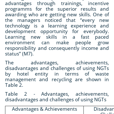
advantages through trainings, incentive
programms for the superior results and
awarding who are getting new skills. One of
the managers noticed that “every new
technology is a learning experience and
development opportunity for everybody.
Learning new skills in a fast paced
environment can make people grow
responsibility and consequently income and
status” (M7).
The advantages, achievements,
disadvantages and challenges of using NGTs
by hotel entity in terms of waste
management and recycling are shown in
Table 2.
Table 2 -
Advantages, achievements,
disadvantages and challenges of using NGTs
Advantages & Achievements
Disadva