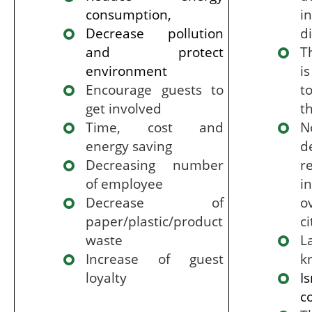
consumption,
i
Decrease pollution
di
and protect
T
environment
i
Encourage guests to
t
get involved
t
Time, cost and
N
energy saving
d
Decreasing number
r
of employee
i
Decrease of
o
paper/plastic/product
ci
waste
Increase of guest
k
loyalty
I
c