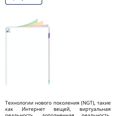
Технологии нового поколения (NGT), такие
как Интернет вещей, виртуальная
реальность, дополненная реальность,