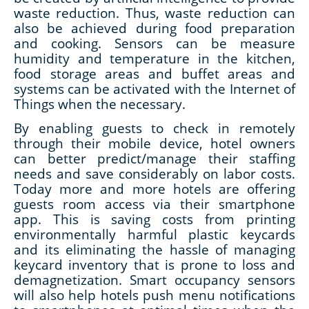
waste reduction. Thus, waste reduction can
also be achieved during food preparation
and cooking. Sensors can be measure
humidity and temperature in the kitchen,
food storage areas and buffet areas and
systems can be activated with the Internet of
Things when the necessary.
By enabling guests to check in remotely
through their mobile device, hotel owners
can better predict/manage their staffing
needs and save considerably on labor costs.
Today more and more hotels are offering
guests room access via their smartphone
app. This is saving costs from printing
environmentally harmful plastic keycards
and its eliminating the hassle of managing
keycard inventory that is prone to loss and
demagnetization. Smart occupancy sensors
will also help hotels push menu notifications