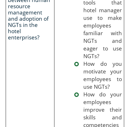
tools that
resource
hotel manager
management
use to make
and adoption of
NGTs in the
employees
hotel
familiar with
enterprises?
NGTs and
eager to use
NGTs?
How do you
motivate your
employees to
use NGTs?
How do your
employees
improve their
skills and
competencies