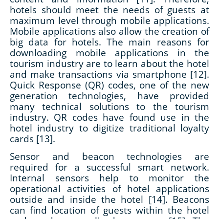
hotels should meet the needs of guests at
maximum level through mobile applications.
Mobile applications also allow the creation of
big data for hotels. The main reasons for
downloading mobile applications in the
tourism industry are to learn about the hotel
and make transactions via smartphone [12].
Quick Response (QR) codes, one of the new
generation technologies, have provided
many technical solutions to the tourism
industry. QR codes have found use in the
hotel industry to digitize traditional loyalty
cards [13].
Sensor and beacon technologies are
required for a successful smart network.
Internal sensors help to monitor the
operational activities of hotel applications
outside and inside the hotel [14]. Beacons
can find location of guests within the hotel