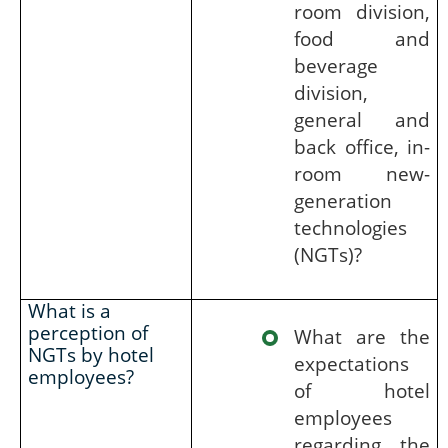
room division,
food and
beverage
division,
general and
back office, in-
room new-
generation
technologies
(NGTs)?
What is a
perception of
What are the
NGTs by hotel
expectations
employees?
of hotel
employees
regarding the