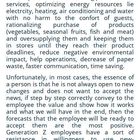
services, optimizing energy resources lie
electrcity, heating, air conditioning and water
with no harm to the confort of guests,
rationalizing purchase of products
(vegetables, seasonal fruits, fish and meat)
and oversupplying them and keeping them
in stores until they reach their product
deadlines, reduce negative environmental
impact, help operations, decrease of paper
waste, faster communication, time saving.
Unfortunately, in most cases, the essence of
a person is that he is not always open to new
changes and does not want to accept the
news, if step by step correctly convey to the
employee the value and show how it works
and what we will have in the end, then the
forecasts that the employee will be ready to
accept them are the most positive.
Generation Z employees have a sort of
resistance in willingness to use new-