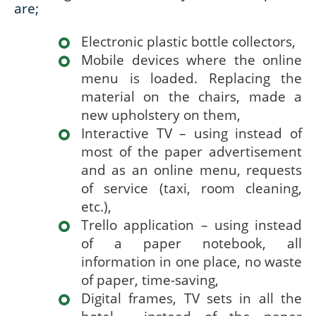
are;
Electronic plastic bottle collectors,
Mobile devices where the online
menu is loaded. Replacing the
material on the chairs, made a
new upholstery on them,
Interactive TV – using instead of
most of the paper advertisement
and as an online menu, requests
of service (taxi, room cleaning,
etc.),
Trello application – using instead
of a paper notebook, all
information in one place, no waste
of paper, time-saving,
Digital frames, TV sets in all the