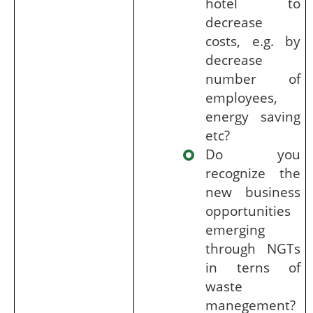
hotel to
decrease
costs, e.g. by
decrease
number of
employees,
energy saving
etc?
Do you
recognize the
new business
opportunities
emerging
through NGTs
in terns of
waste
manegement?