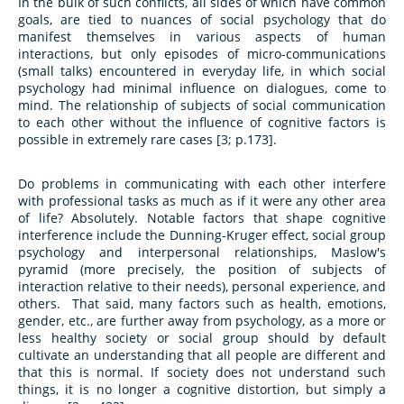
In the bulk of such conflicts, all sides of which have common
goals, are tied to nuances of social psychology that do
manifest themselves in various aspects of human
interactions, but only episodes of micro-communications
(small talks) encountered in everyday life, in which social
psychology had minimal influence on dialogues, come to
mind. The relationship of subjects of social communication
to each other without the influence of cognitive factors is
possible in extremely rare cases [3; p.173].
Do problems in communicating with each other interfere
with professional tasks as much as if it were any other area
of life? Absolutely. Notable factors that shape cognitive
interference include the Dunning-Kruger effect, social group
psychology and interpersonal relationships, Maslow's
pyramid (more precisely, the position of subjects of
interaction relative to their needs), personal experience, and
others. That said, many factors such as health, emotions,
gender, etc., are further away from psychology, as a more or
less healthy society or social group should by default
cultivate an understanding that all people are different and
that this is normal. If society does not understand such
things, it is no longer a cognitive distortion, but simply a