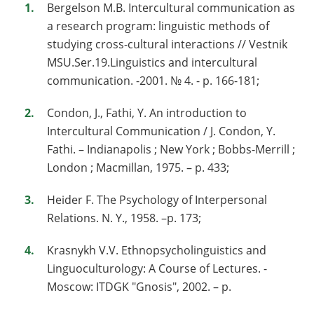
Bergelson M.B. Intercultural communication as
a research program: linguistic methods of
studying cross-cultural interactions // Vestnik
MSU.Ser.19.Linguistics and intercultural
communication. -2001. № 4. - p. 166-181;
Condon, J., Fathi, Y. An introduction to
Intercultural Communication / J. Condon, Y.
Fathi. – Indianapolis ; New York ; Bobbs-Merrill ;
London ; Macmillan, 1975. – p. 433;
Heider F. The Psychology of Interpersonal
Relations. N. Y., 1958. –p. 173;
Krasnykh V.V. Ethnopsycholinguistics and
Linguoculturology: A Course of Lectures. -
Moscow: ITDGK "Gnosis", 2002. – p.