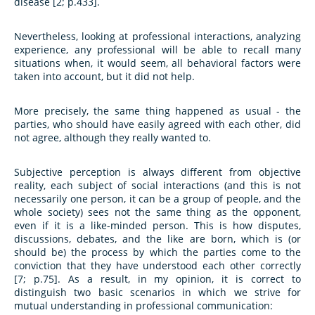
disease [2; p.433].
Nevertheless, looking at professional interactions, analyzing
experience, any professional will be able to recall many
situations when, it would seem, all behavioral factors were
taken into account, but it did not help.
More precisely, the same thing happened as usual - the
parties, who should have easily agreed with each other, did
not agree, although they really wanted to.
Subjective perception is always different from objective
reality, each subject of social interactions (and this is not
necessarily one person, it can be a group of people, and the
whole society) sees not the same thing as the opponent,
even if it is a like-minded person. This is how disputes,
discussions, debates, and the like are born, which is (or
should be) the process by which the parties come to the
conviction that they have understood each other correctly
[7; p.75]. As a result, in my opinion, it is correct to
distinguish two basic scenarios in which we strive for
mutual understanding in professional communication: