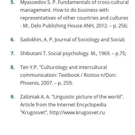
Myasoedov S. P. Fundamentals of cross-cultural
management. How to do business with
representatives of other countries and cultures
- М:. Delo Publishing House ANH, 2012. – p. 256;
Sadokhin, A. P. Journal of Sociology and Social;
Shibutani T. Social psychology. М., 1969. – p.75;
Ten Y.P. "Culturology and intercultural
communication: Textbook / Rostov n/Don:
Phoenix, 2007. – p. 259;
Zalizniak A. A. "Linguistic picture of the world".
Article from the Internet Encyclopedia
"Krugosvet", http://www.krugosvet.ru