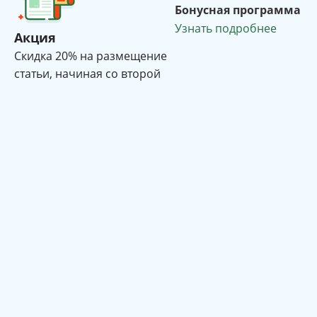
Бонусная программа
Узнать подробнее
Акция
Cкидка 20% на размещение
статьи, начиная со второй