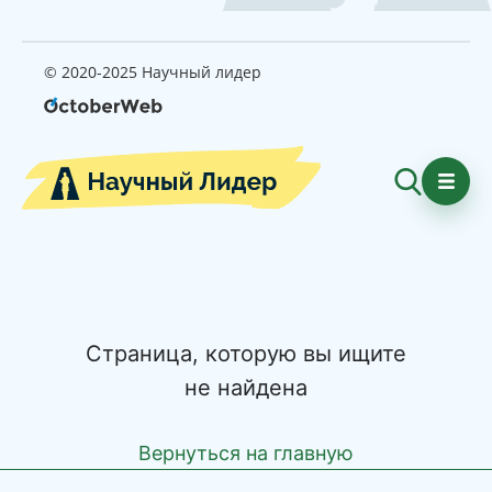
© 2020-2025 Научный лидер
Страница, которую вы ищите
не найдена
Вернуться на главную