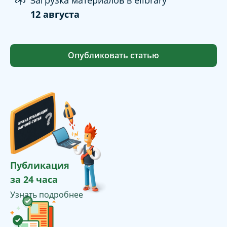
Загрузка материалов в elibrary
12 августа
Опубликовать статью
Публикация
за 24 часа
Узнать подробнее