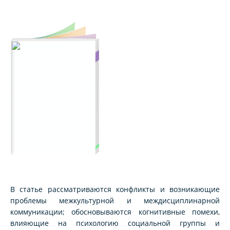
В статье рассматриваются конфликты и возникающие
проблемы межкультурной и междисциплинарной
коммуникации; обосновываются когнитивные помехи,
влияющие на психологию социальной группы и