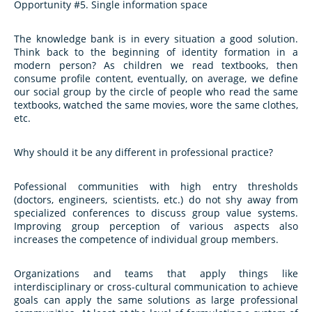
Opportunity #5. Single information space
The knowledge bank is in every situation a good solution.
Think back to the beginning of identity formation in a
modern person? As children we read textbooks, then
consume profile content, eventually, on average, we define
our social group by the circle of people who read the same
textbooks, watched the same movies, wore the same clothes,
etc.
Why should it be any different in professional practice?
Pofessional communities with high entry thresholds
(doctors, engineers, scientists, etc.) do not shy away from
specialized conferences to discuss group value systems.
Improving group perception of various aspects also
increases the competence of individual group members.
Organizations and teams that apply things like
interdisciplinary or cross-cultural communication to achieve
goals can apply the same solutions as large professional