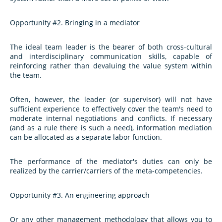
Opportunity #2. Bringing in a mediator
The ideal team leader is the bearer of both cross-cultural
and interdisciplinary communication skills, capable of
reinforcing rather than devaluing the value system within
the team.
Often, however, the leader (or supervisor) will not have
sufficient experience to effectively cover the team's need to
moderate internal negotiations and conflicts. If necessary
(and as a rule there is such a need), information mediation
can be allocated as a separate labor function.
The performance of the mediator's duties can only be
realized by the carrier/carriers of the meta-competencies.
Opportunity #3. An engineering approach
Or any other management methodology that allows you to