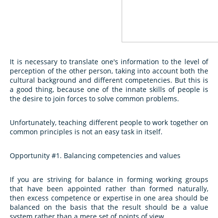
It is necessary to translate one's information to the level of
perception of the other person, taking into account both the
cultural background and different competencies. But this is
a good thing, because one of the innate skills of people is
the desire to join forces to solve common problems.
Unfortunately, teaching different people to work together on
common principles is not an easy task in itself.
Opportunity #1. Balancing competencies and values
If you are striving for balance in forming working groups
that have been appointed rather than formed naturally,
then excess competence or expertise in one area should be
balanced on the basis that the result should be a value
system rather than a mere set of points of view.