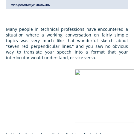
микрокоммуникация.
Many people in technical professions have encountered a
situation where a working conversation on fairly simple
topics was very much like that wonderful sketch about
"seven red perpendicular lines," and you saw no obvious
way to translate your speech into a format that your
interlocutor would understand, or vice versa.