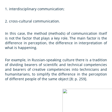
1. interdisciplinary communication;
2. cross-cultural communication.
In this case, the method (methods) of communication itself
is not the factor that plays a key role. The main factor is the
difference in perception, the difference in interpretation of
what is happening.
For example, in Russian-speaking culture there is a tradition
of dividing bearers of scientific and technical competencies
and bearers of creative competencies into technicians and
humanitarians, to simplify the difference in the perception
of different people of the same object [8; p. 259].