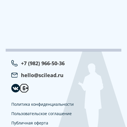
+7 (982) 966-50-36
hello@scilead.ru
Политика конфиденциальности
Пользовательское соглашение
Публичная оферта