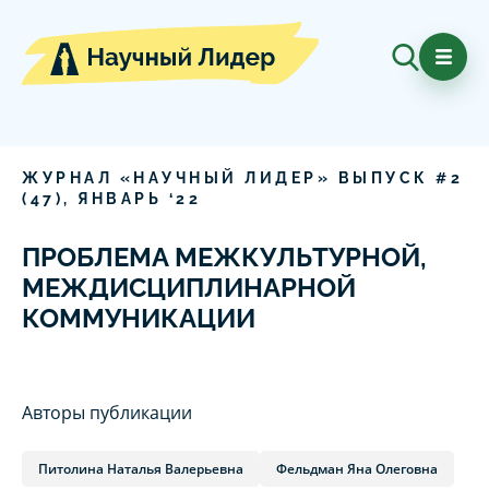
ЖУРНАЛ «НАУЧНЫЙ ЛИДЕР» ВЫПУСК #
2
(
47
),
ЯНВАРЬ
‘
22
ПРОБЛЕМА МЕЖКУЛЬТУРНОЙ,
МЕЖДИСЦИПЛИНАРНОЙ
КОММУНИКАЦИИ
Авторы публикации
Питолина Наталья Валерьевна
Фельдман Яна Олеговна