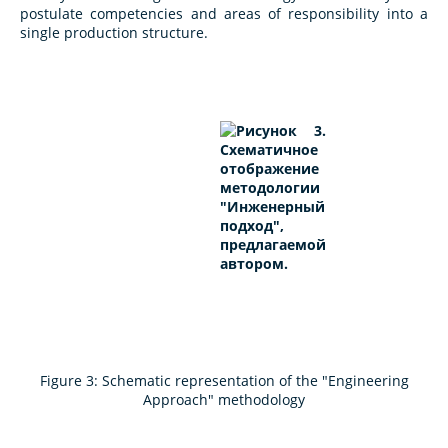
postulate competencies and areas of responsibility into a
single production structure.
Figure 3: Schematic representation of the "Engineering
Approach" methodology