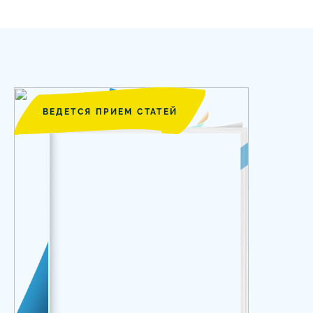
ВЕДЕТСЯ ПРИЕМ СТАТЕЙ