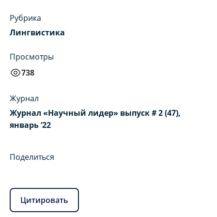
Рубрика
Лингвистика
Просмотры
738
Журнал
Журнал «Научный лидер» выпуск # 2 (47),
январь ‘22
Поделиться
Цитировать