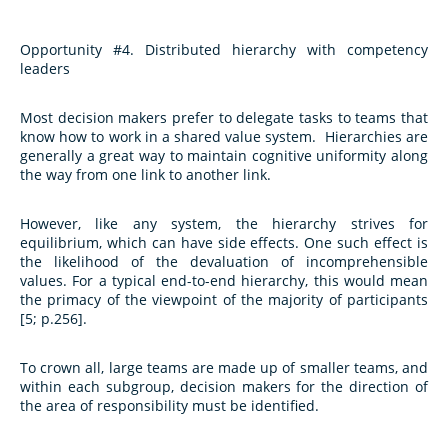
Opportunity #4. Distributed hierarchy with competency
leaders
Most decision makers prefer to delegate tasks to teams that
know how to work in a shared value system. Hierarchies are
generally a great way to maintain cognitive uniformity along
the way from one link to another link.
However, like any system, the hierarchy strives for
equilibrium, which can have side effects. One such effect is
the likelihood of the devaluation of incomprehensible
values. For a typical end-to-end hierarchy, this would mean
the primacy of the viewpoint of the majority of participants
[5; p.256].
To crown all, large teams are made up of smaller teams, and
within each subgroup, decision makers for the direction of
the area of responsibility must be identified.