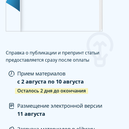
Справка о публикации и препринт статьи
предоставляется сразу после оплаты
Прием материалов
c
2 августа
по
10 августа
Осталось
2
дня
до окончания
Размещение электронной версии
11 августа