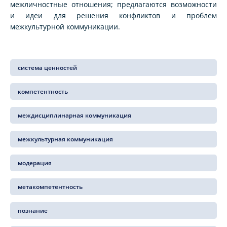
межличностные отношения; предлагаются возможности
и идеи для решения конфликтов и проблем
межкультурной коммуникации.
система ценностей
компетентность
междисциплинарная коммуникация
межкультурная коммуникация
модерация
метакомпетентность
познание