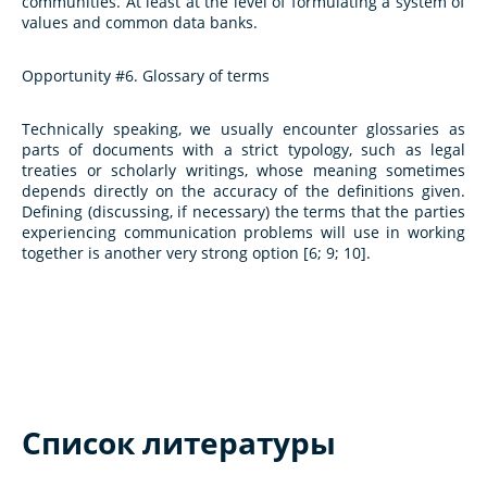
communities. At least at the level of formulating a system of
values and common data banks.
Opportunity #6. Glossary of terms
Technically speaking, we usually encounter glossaries as
parts of documents with a strict typology, such as legal
treaties or scholarly writings, whose meaning sometimes
depends directly on the accuracy of the definitions given.
Defining (discussing, if necessary) the terms that the parties
experiencing communication problems will use in working
together is another very strong option [6; 9; 10].
Список литературы